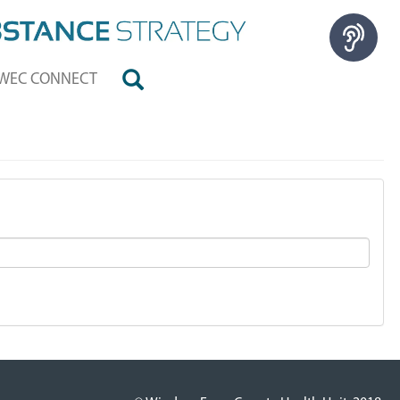
WEC CONNECT