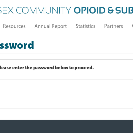
Resources
Annual Report
Statistics
Partners
assword
Please enter the password below to proceed.