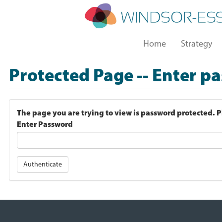
Skip
to
main
Main
content
Home
Strategy
navigation
Protected Page -- Enter p
The page you are trying to view is password protected. 
Enter Password
Authenticate