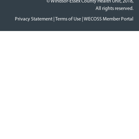
© Windsor-Essex County Health Unit, 2018,
All rights reserved.
Privacy Statement
|
Terms of Use
|
WECOSS Member Portal