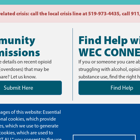
lated crisis: call the local crisis line at 519-973-4435, call 9
munity
Find Help w
issions
WEC CONN
 details on recent opioid
If you or someone you care ab
(overdoses) that may be
struggling with alcohol, opioi
hare? Let us know.
substance use, find the right h
Submit Here
Find Help
ges of this website: Essential
ional cookies, which provide
es, which we use to generate
cookies, which are used to
T ALL", you consent to the use