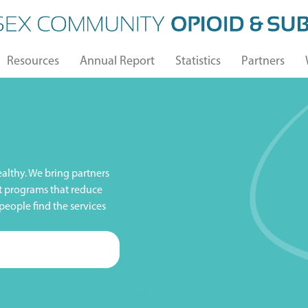
Resources
Annual Report
Statistics
Partners
althy. We bring partners
t programs that reduce
people find the services