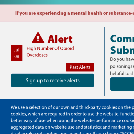
If you are experiencing a mental health or substance-re
Com
Alert
Subm
High Number Of Opioid
Jul
Overdoses
08
Do you have
poisonings 
Past Alerts
helpful to s
Sign up to receive alerts
We use a selection of our own and third-party cookies on the pa
cookies, which are required in order to use the website; funct
better easy of use when using the website; performance cooki
aggregated data on website use and statistics; and marketing 
display relevant content and advertising. If you choose "ACCEP