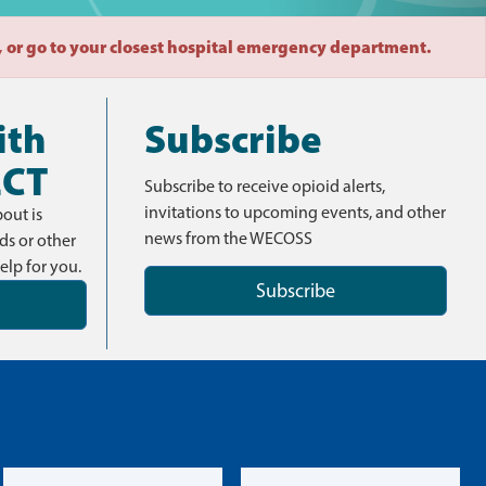
11, or go to your closest hospital emergency department.
ith
Subscribe
ECT
Subscribe to receive opioid alerts,
invitations to upcoming events, and other
out is
news from the WECOSS
ds or other
elp for you.
Subscribe
© Windsor-Essex County Health Unit, 2018,
All rights reserved.