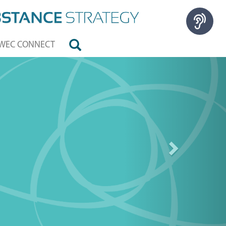
WEC CONNECT
Next