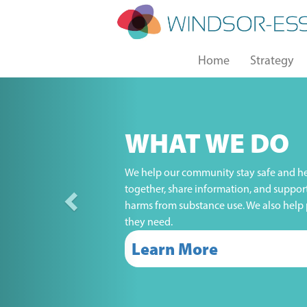
Skip
to
main
Main
content
Home
Strategy
navigation
Previous
WHAT WE DO
We help our community stay safe and he
together, share information, and suppor
harms from substance use. We also help 
they need.
Learn More