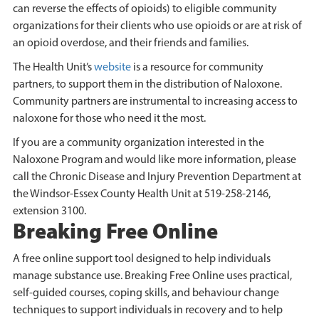
can reverse the effects of opioids) to eligible community
organizations for their clients who use opioids or are at risk of
an opioid overdose, and their friends and families.
The Health Unit’s
website
is a resource for community
partners, to support them in the distribution of Naloxone.
Community partners are instrumental to increasing access to
naloxone for those who need it the most.
If you are a community organization interested in the
Naloxone Program and would like more information, please
call the Chronic Disease and Injury Prevention Department at
the Windsor-Essex County Health Unit at 519-258-2146,
extension 3100.
Breaking Free Online
A free online support tool designed to help individuals
manage substance use. Breaking Free Online uses practical,
self-guided courses, coping skills, and behaviour change
techniques to support individuals in recovery and to help