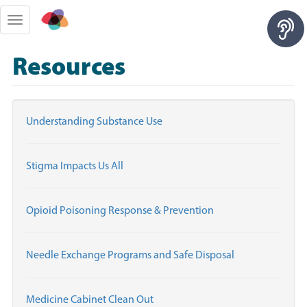
Skip
to
Toggle
main
navigation
content
Resources
Understanding Substance Use
Stigma Impacts Us All
Opioid Poisoning Response & Prevention
Needle Exchange Programs and Safe Disposal
Medicine Cabinet Clean Out