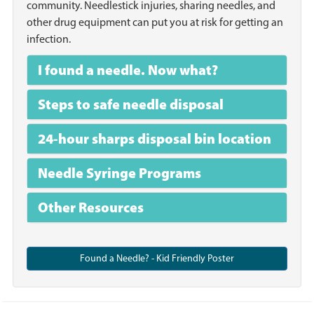
community. Needlestick injuries, sharing needles, and
other drug equipment can put you at risk for getting an
infection.
I found a needle. Now what?
Steps to safe needle disposal
24-hour sharps disposal bin location
Needle Syringe Programs
Other Resources
Found a Needle? - Kid Friendly Poster