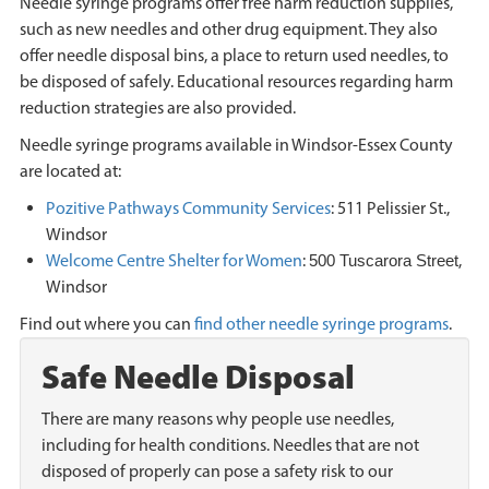
Needle syringe programs offer free harm reduction supplies,
such as new needles and other drug equipment. They also
offer needle disposal bins, a place to return used needles, to
be disposed of safely. Educational resources regarding harm
reduction strategies are also provided.
Needle syringe programs available in Windsor-Essex County
are located at:
Pozitive Pathways Community Services
: 511 Pelissier St.,
Windsor
Welcome Centre Shelter for Women
:
,
500 Tuscarora Street
Windsor
Find out where you can
find other needle syringe programs
.
Safe Needle Disposal
There are many reasons why people use needles,
including for health conditions. Needles that are not
disposed of properly can pose a safety risk to our