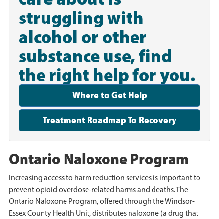
struggling with
alcohol or other
substance use, find
the right help for you.
Where to Get Help
Treatment Roadmap To Recovery
Ontario Naloxone Program
Increasing access to harm reduction services is important to
prevent opioid overdose-related harms and deaths. The
Ontario Naloxone Program, offered through the Windsor-
Essex County Health Unit, distributes naloxone (a drug that