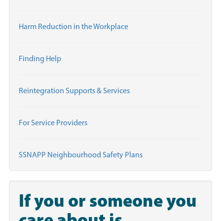
Harm Reduction in the Workplace
Finding Help
Reintegration Supports & Services
For Service Providers
SSNAPP Neighbourhood Safety Plans
If you or someone you
care about is