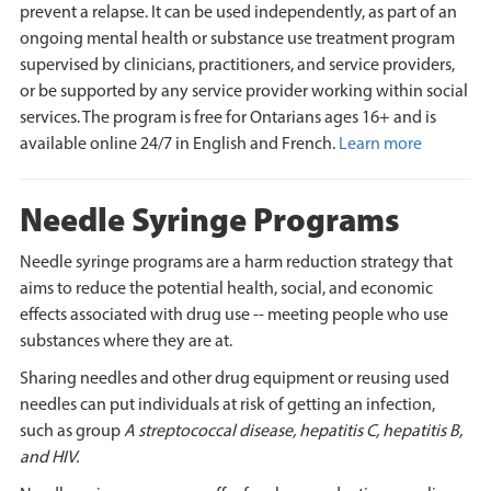
prevent a relapse. It can be used independently, as part of an
ongoing mental health or substance use treatment program
supervised by clinicians, practitioners, and service providers,
or be supported by any service provider working within social
services. The program is free for Ontarians ages 16+ and is
available online 24/7 in English and French.
Learn more
Needle Syringe Programs
Needle syringe programs are a harm reduction strategy that
aims to reduce the potential health, social, and economic
effects associated with drug use -- meeting people who use
substances where they are at.
Sharing needles and other drug equipment or reusing used
needles can put individuals at risk of getting an infection,
such as group
A streptococcal disease, hepatitis C, hepatitis B,
and HIV.