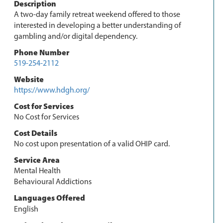
Description
A two-day family retreat weekend offered to those
interested in developing a better understanding of
gambling and/or digital dependency.
Phone Number
519-254-2112
Website
https://www.hdgh.org/
Cost for Services
No Cost for Services
Cost Details
No cost upon presentation of a valid OHIP card.
Service Area
Mental Health
Behavioural Addictions
Languages Offered
English