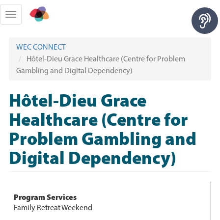
Skip
to
Toggle
main
navigation
content
WEC CONNECT
Hôtel-Dieu Grace Healthcare (Centre for Problem
Gambling and Digital Dependency)
Hôtel-Dieu Grace
Healthcare (Centre for
Problem Gambling and
Digital Dependency)
Program Services
Family Retreat Weekend